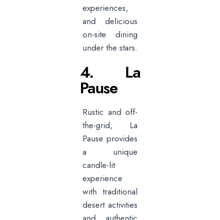
experiences,
and delicious
on-site dining
under the stars.
4. La
Pause
Rustic and off-
the-grid, La
Pause provides
a unique
candle-lit
experience
with traditional
desert activities
and authentic