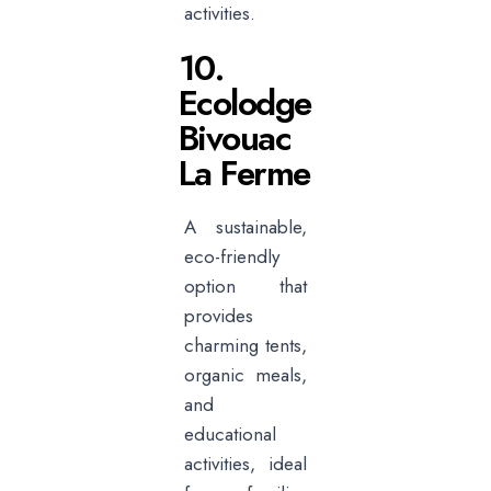
activities.
10.
Ecolodge
Bivouac
La Ferme
A sustainable,
eco-friendly
option that
provides
charming tents,
organic meals,
and
educational
activities, ideal