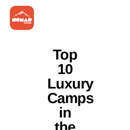
Top
10
Luxury
Camps
in
the