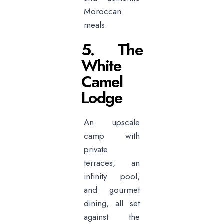
Moroccan
meals.
5. The
White
Camel
Lodge
An upscale
camp with
private
terraces, an
infinity pool,
and gourmet
dining, all set
against the