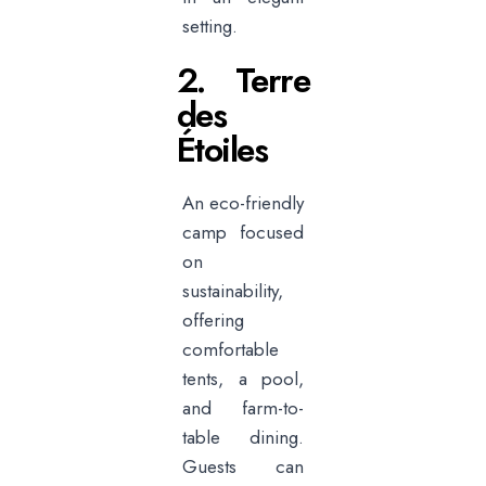
setting.
2. Terre
des
Étoiles
An eco-friendly
camp focused
on
sustainability,
offering
comfortable
tents, a pool,
and farm-to-
table dining.
Guests can