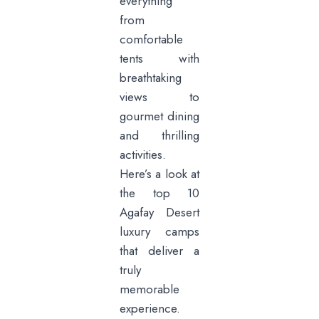
everything
from
comfortable
tents with
breathtaking
views to
gourmet dining
and thrilling
activities.
Here’s a look at
the top 10
Agafay Desert
luxury camps
that deliver a
truly
memorable
experience.