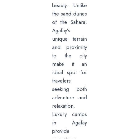
beauty. Unlike
the sand dunes
of the Sahara,
Agafay’s
unique terrain
and proximity
to the city
make it an
ideal spot for
travelers
seeking both
adventure and
relaxation.
Luxury camps
in Agafay
provide