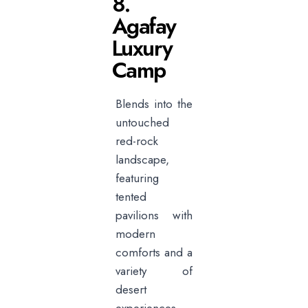
8.
Agafay
Luxury
Camp
Blends into the
untouched
red-rock
landscape,
featuring
tented
pavilions with
modern
comforts and a
variety of
desert