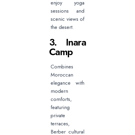
enjoy yoga
sessions and
scenic views of
the desert.
3. Inara
Camp
Combines
Moroccan
elegance with
modern
comforts,
featuring
private
terraces,
Berber cultural