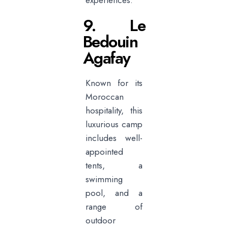
experiences.
9. Le
Bedouin
Agafay
Known for its
Moroccan
hospitality, this
luxurious camp
includes well-
appointed
tents, a
swimming
pool, and a
range of
outdoor