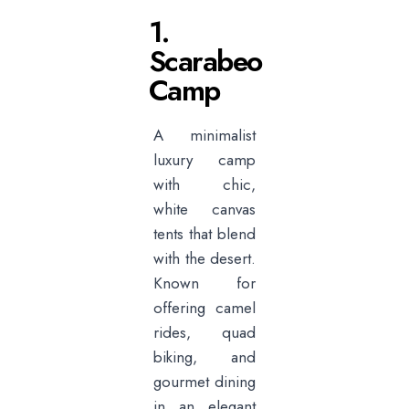
1.
Scarabeo
Camp
A minimalist
luxury camp
with chic,
white canvas
tents that blend
with the desert.
Known for
offering camel
rides, quad
biking, and
gourmet dining
in an elegant