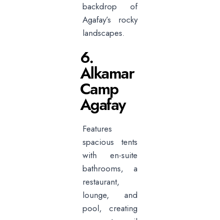
backdrop of
Agafay’s rocky
landscapes.
6.
Alkamar
Camp
Agafay
Features
spacious tents
with en-suite
bathrooms, a
restaurant,
lounge, and
pool, creating