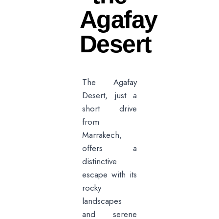
Agafay
Desert
The Agafay
Desert, just a
short drive
from
Marrakech,
offers a
distinctive
escape with its
rocky
landscapes
and serene