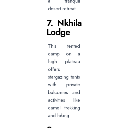
a tranquil
desert retreat.
7. Nkhila
Lodge
This tented
camp on a
high plateau
offers
stargazing tents
with private
balconies and
activities like
camel trekking
and hiking.