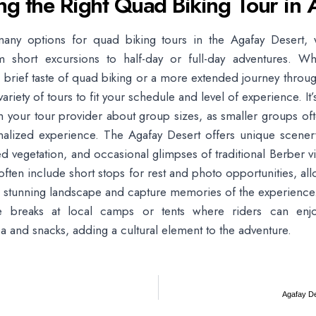
ng the Right Quad Biking Tour in 
any options for quad biking tours in the Agafay Desert, 
m short excursions to half-day or full-day adventures. Wh
a brief taste of quad biking or a more extended journey throug
 variety of tours to fit your schedule and level of experience. It’
h your tour provider about group sizes, as smaller groups of
alized experience. The Agafay Desert offers unique scenery
ered vegetation, and occasional glimpses of traditional Berber v
often include short stops for rest and photo opportunities, all
he stunning landscape and capture memories of the experienc
e breaks at local camps or tents where riders can enjoy
 and snacks, adding a cultural element to the adventure.
Agafay De