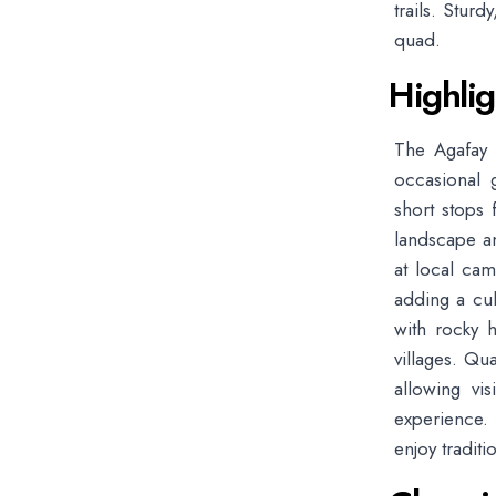
trails. Stur
quad.
Highlig
The Agafay D
occasional g
short stops 
landscape a
at local cam
adding a cul
with rocky h
villages. Qu
allowing vi
experience. 
enjoy tradit