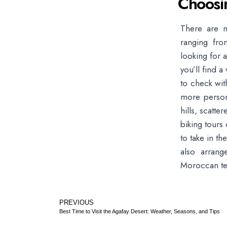
Choosi
There are m
ranging fro
looking for 
you’ll find a
to check wit
more person
hills, scatt
biking tours 
to take in t
also arrang
Moroccan tea
PREVIOUS
Best Time to Visit the Agafay Desert: Weather, Seasons, and Tips