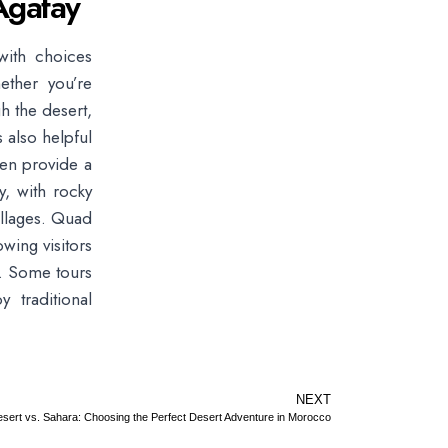
Agafay
with choices
ether you’re
h the desert,
s also helpful
ten provide a
, with rocky
illages. Quad
owing visitors
e. Some tours
 traditional
NEXT
sert vs. Sahara: Choosing the Perfect Desert Adventure in Morocco