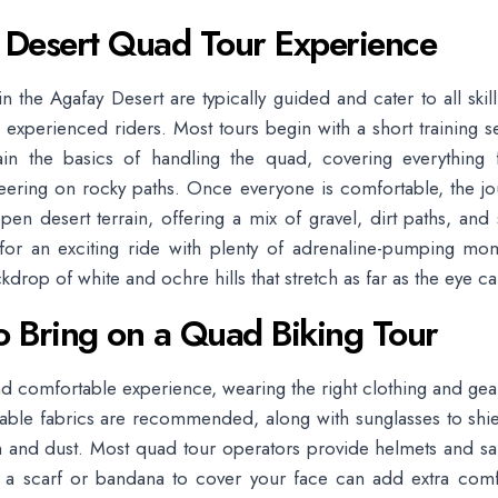
 Desert Quad Tour Experience
n the Agafay Desert are typically guided and cater to all skill
 experienced riders. Most tours begin with a short training 
ain the basics of handling the quad, covering everything f
teering on rocky paths. Once everyone is comfortable, the j
pen desert terrain, offering a mix of gravel, dirt paths, and
for an exciting ride with plenty of adrenaline-pumping mome
kdrop of white and ochre hills that stretch as far as the eye ca
o Bring on a Quad Biking Tour
nd comfortable experience, wearing the right clothing and gear 
hable fabrics are recommended, along with sunglasses to shi
 and dust. Most quad tour operators provide helmets and sa
g a scarf or bandana to cover your face can add extra comf