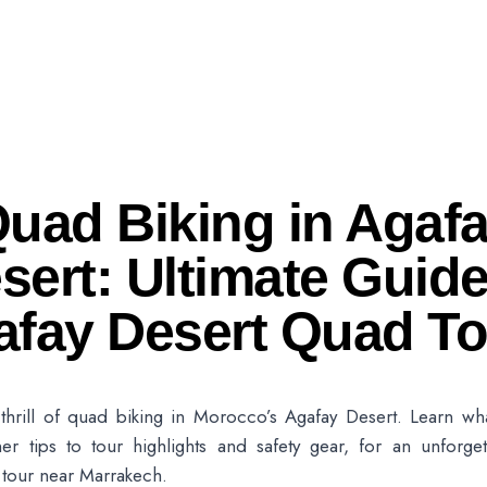
uad Biking in Agaf
sert: Ultimate Guide
afay Desert Quad To
thrill of quad biking in Morocco’s Agafay Desert. Learn wh
er tips to tour highlights and safety gear, for an unforget
 tour near Marrakech.