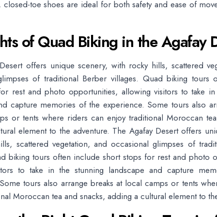
dy, closed-toe shoes are ideal for both safety and ease of mo
hts of Quad Biking in the Agafay 
esert offers unique scenery, with rocky hills, scattered ve
limpses of traditional Berber villages. Quad biking tours 
for rest and photo opportunities, allowing visitors to take in
nd capture memories of the experience. Some tours also ar
ps or tents where riders can enjoy traditional Moroccan te
tural element to the adventure. The Agafay Desert offers un
ills, scattered vegetation, and occasional glimpses of tradi
ad biking tours often include short stops for rest and photo o
sitors to take in the stunning landscape and capture mem
Some tours also arrange breaks at local camps or tents whe
ional Moroccan tea and snacks, adding a cultural element to th