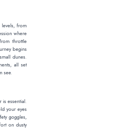
 levels, from
session where
rom throttle
ourney begins
 small dunes.
nts, all set
n see.
is essential.
eld your eyes
fety goggles,
ort on dusty