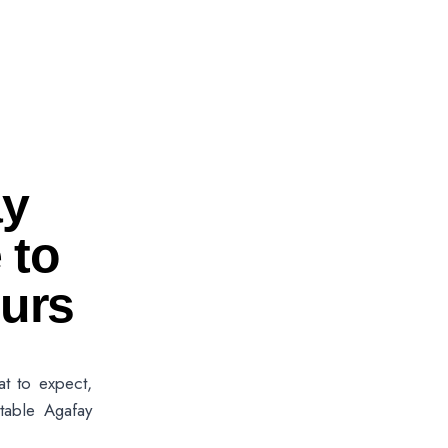
ay
 to
urs
at to expect,
table Agafay