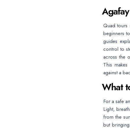
Agafay
Quad tours i
beginners to
guides expl
control to s
across the o
This makes 
against a bac
What t
For a safe a
Light, breat
from the sun
but bringin