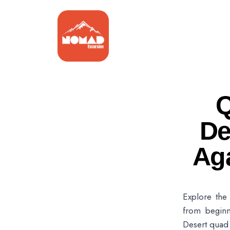
Q
De
Ag
Explore the 
from beginn
Desert quad