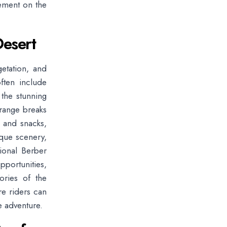
vement on the
Desert
getation, and
often include
 the stunning
range breaks
a and snacks,
ique scenery,
tional Berber
pportunities,
ories of the
re riders can
e adventure.